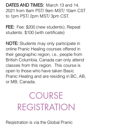
DATES AND TIMES:
March 13 and 14,
2021 from 8am PST/ 9am MST/ 10am CST
to 1pm PST/ 2pm MST/ 3pm CST.
FEE:
Fee: $200 (new students), Repeat
students: $100 (with certificate)
NOTE:
Students may only participate in
online Pranic Healing courses offered in
their geographic region, i.e., people from
British Columbia, Canada can only attend
classes from this region. This course is
open to those who have taken Basic
Pranic Healing and are residing in BC, AB,
or MB, Canada.
COURSE
REGISTRATION
Registration is via the Global Pranic
Healing website.