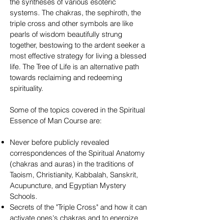
the syntheses of various esoteric
systems. The chakras, the sephiroth, the
triple cross and other symbols are like
pearls of wisdom beautifully strung
together, bestowing to the ardent seeker a
most effective strategy for living a blessed
life. The Tree of Life is an alternative path
towards reclaiming and redeeming
spirituality.
Some of the topics covered in the Spiritual
Essence of Man Course are:
Never before publicly revealed
correspondences of the Spiritual Anatomy
(chakras and auras) in the traditions of
Taoism, Christianity, Kabbalah, Sanskrit,
Acupuncture, and Egyptian Mystery
Schools.
Secrets of the "Triple Cross" and how it can
activate ones's chakras and to energize