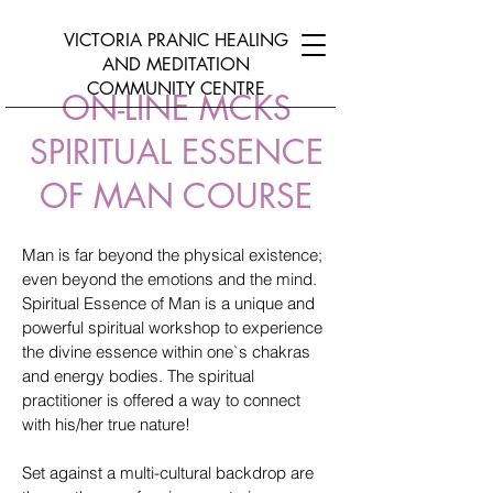
VICTORIA PRANIC HEALING
AND
MEDITATION
COMMUNITY CENTRE
ON-LINE MCKS
SPIRITUAL ESSENCE
OF MAN COURSE
Man is far beyond the physical existence;
even beyond the emotions and the mind.
Spiritual Essence of Man is a unique and
powerful spiritual workshop to experience
the divine essence within one`s chakras
and energy bodies. The spiritual
practitioner is offered a way to connect
with his/her true nature!
Set against a multi-cultural backdrop are