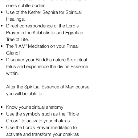
one's subtle bodies.
Use of the Kether Sephira for Spiritual
Healings.
Direct correspondence of the Lord's
Prayer in the Kabbalistic and Egyptian
Tree of Life.
The "I AM" Meditation on your Pineal
Gland!
Discover your Buddha nature & spiritual
fetus and experience the divine Essence
within.
After the Spiritual Essence of Man course
you will be able to:
Know your spiritual anatomy
Use the symbols such as the “Triple
Cross” to activate your chakras
Use the Lord’s Prayer meditation to
activate and transform your chakras