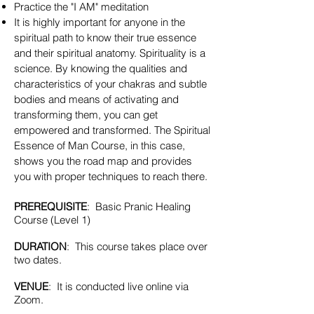
Practice the "I AM" meditation
It is highly important for anyone in the
spiritual path to know their true essence
and their spiritual anatomy. Spirituality is a
science. By knowing the qualities and
characteristics of your chakras and subtle
bodies and means of activating and
transforming them, you can get
empowered and transformed. The Spiritual
Essence of Man Course, in this case,
shows you the road map and provides
you with proper techniques to reach there.
PREREQUISITE
: Basic Pranic Healing
Course (Level 1)
DURATION
: This course takes place over
two dates.
VENUE
: It is conducted live online via
Zoom.