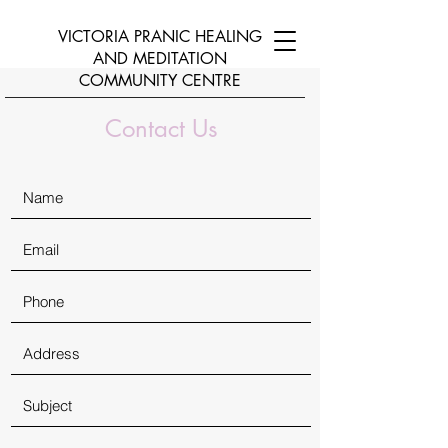
VICTORIA PRANIC HEALING
AND
MEDITATION
COMMUNITY CENTRE
Contact Us