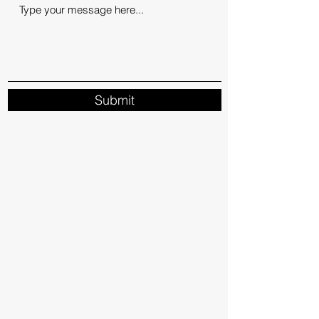
Submit