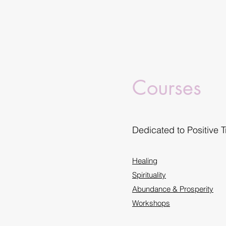
Courses
Dedicated to Positive 
Healing
Spirituality
Abundance & Prosperity
Workshops