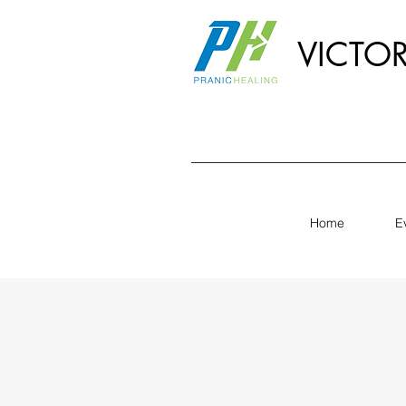
VICTO
Home
E