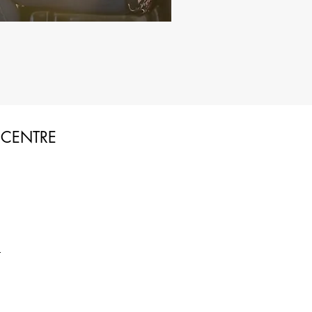
 CENTRE