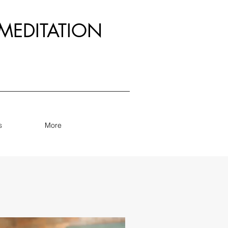
MEDITATION
s
More