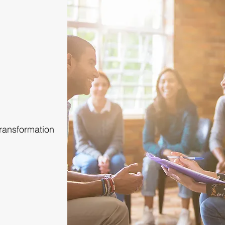
Transformation