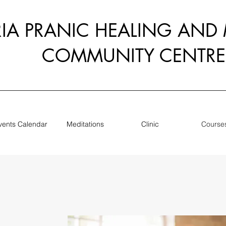
RIA PRANIC HEALING AND
COMMUNITY CENTRE
vents Calendar
Meditations
Clinic
Course