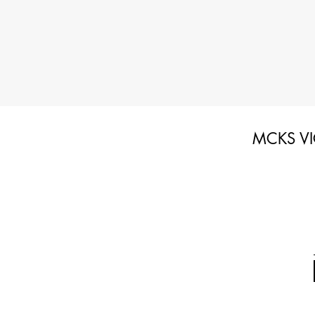
MCKS VI