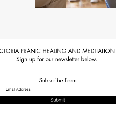
CTORIA PRANIC HEALING AND MEDITATION
Sign up for our newsletter below.
Subscribe Form
Submit