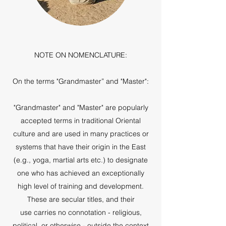
NOTE ON NOMENCLATURE:
On the terms "Grandmaster” and "Master":
"Grandmaster" and "Master" are popularly
accepted terms in traditional Oriental
culture and are used in many practices or
systems that have their origin in the East
(e.g., yoga, martial arts etc.) to designate
one who has achieved an exceptionally
high level of training and development.
These are secular titles, and their
use carries no connotation - religious,
political, or otherwise - outside the context