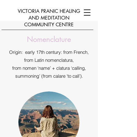
VICTORIA PRANIC HEALING
AND
MEDITATION
COMMUNITY CENTRE
Nomenclature
Origin: early 17th century: from French,
from Latin nomenclatura,
from nomen ‘name’ + clatura ‘calling,
summoning’ (from calare ‘to call’).