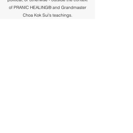
of PRANIC HEALING® and Grandmaster
Choa Kok Sui's teachings.
Subscribe Form
Submit